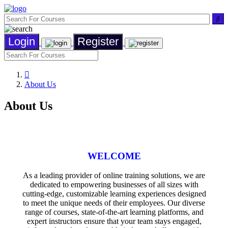
Login
Register
About Us
About Us
WELCOME
As a leading provider of online training solutions, we are
dedicated to empowering businesses of all sizes with
cutting-edge, customizable learning experiences designed
to meet the unique needs of their employees. Our diverse
range of courses, state-of-the-art learning platforms, and
expert instructors ensure that your team stays engaged,