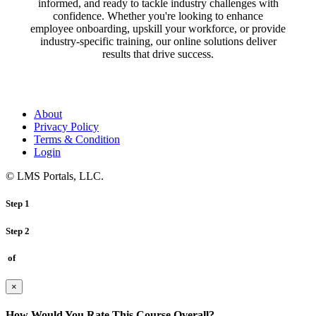
informed, and ready to tackle industry challenges with
confidence. Whether you're looking to enhance
employee onboarding, upskill your workforce, or provide
industry-specific training, our online solutions deliver
results that drive success.
About
Privacy Policy
Terms & Condition
Login
© LMS Portals, LLC.
Step 1
Step 2
of
×
How Would You Rate This Course Overall?